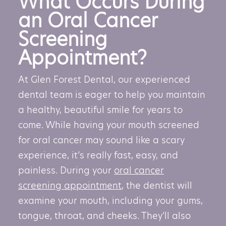
What Occurs During
an Oral Cancer
Screening
Appointment?
At Glen Forest Dental, our experienced
dental team is eager to help you maintain
a healthy, beautiful smile for years to
come. While having your mouth screened
for oral cancer may sound like a scary
experience, it’s really fast, easy, and
painless. During your
oral cancer
screening appointment
, the dentist will
examine your mouth, including your gums,
tongue, throat, and cheeks. They’ll also