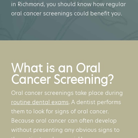
in Richmond, you should know how regular
oral cancer screenings could benefit you.
What is an Oral
Cancer Screening?
Oral cancer screenings take place during
routine dental exams
. A dentist performs
them to look for signs of oral cancer.
Because oral cancer can often develop
without presenting any obvious signs to