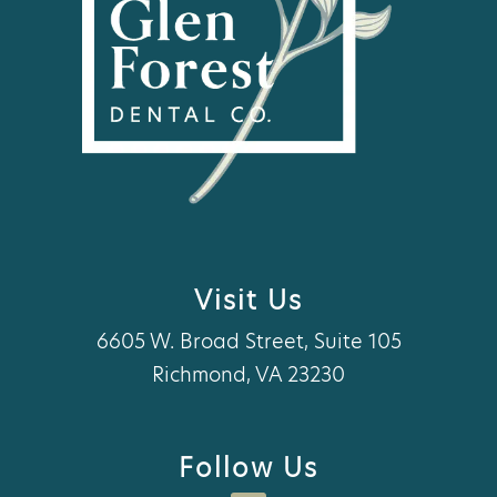
Visit Us
6605 W. Broad Street, Suite 105
Richmond, VA 23230
Follow Us