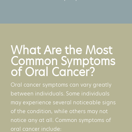
What Are the Most
Common Symptoms
of Oral Cancer?
Oral cancer symptoms
can vary greatly
between individuals. Some individuals
may experience several noticeable signs
of the condition, while others may not
notice any at all. Common symptoms of
oral cancer include: