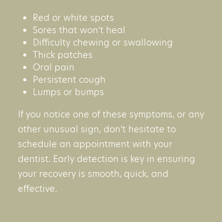
Red or white spots
Sores that won’t heal
Difficulty chewing or swallowing
Thick patches
Oral pain
Persistent cough
Lumps or bumps
If you notice one of these symptoms, or any
other unusual sign, don’t hesitate to
schedule an appointment with your
dentist. Early detection is key in ensuring
your recovery is smooth, quick, and
effective.