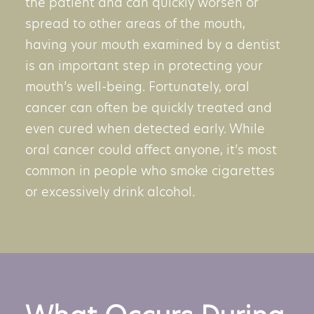
the patient and can quickly worsen or
spread to other areas of the mouth,
having your mouth examined by a dentist
is an important step in protecting your
mouth’s well-being. Fortunately, oral
cancer can often be quickly treated and
even cured when detected early. While
oral cancer could affect anyone, it’s most
common in people who smoke cigarettes
or excessively drink alcohol.