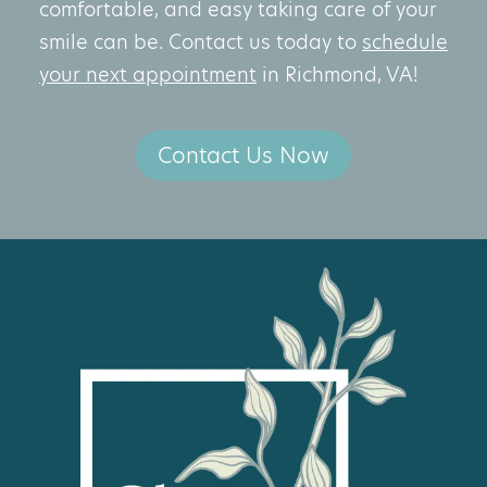
comfortable, and easy taking care of your
smile can be. Contact us today to
schedule
your next appointment
in Richmond, VA!
Contact Us Now