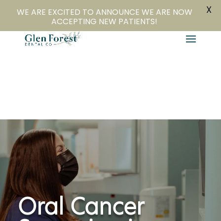
X
804-282-4279
Book Online
WE ARE EXCITED TO ANNOUNCE WE ARE NOW
ACCEPTING NEW PATIENTS!
Oral Cancer