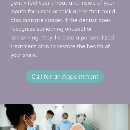
gently feel your throat and inside of your
mouth for lumps or thick areas that could
also indicate cancer. If the dentist does
recognize something unusual or
concerning, they’ll create a personalized
treatment plan to restore the health of
your smile.
Call for an Appointment