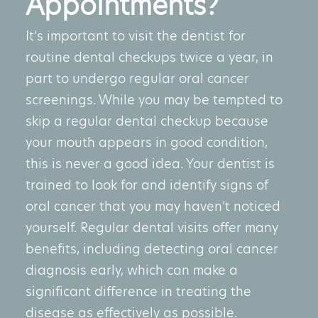
Appointments?
It’s important to visit the dentist for
routine dental checkups twice a year, in
part to undergo regular oral cancer
screenings. While you may be tempted to
skip a regular dental checkup because
your mouth appears in good condition,
this is never a good idea. Your dentist is
trained to look for and identify signs of
oral cancer that you may haven’t noticed
yourself. Regular dental visits offer many
benefits, including detecting
oral cancer
diagnosis
early, which can make a
significant difference in treating the
disease as effectively as possible.