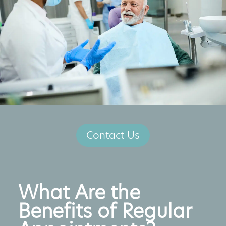
Contact Us
What Are the
Benefits of Regular