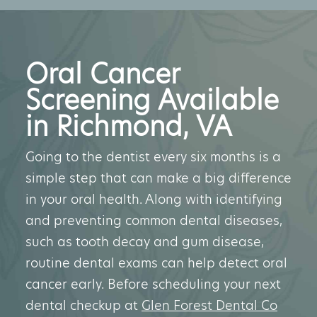
Oral Cancer
Screening Available
in Richmond, VA
Going to the dentist every six months is a
simple step that can make a big difference
in your oral health. Along with identifying
and preventing common dental diseases,
such as tooth decay and gum disease,
routine dental exams can help detect oral
cancer early. Before scheduling your next
dental checkup at
Glen Forest Dental Co