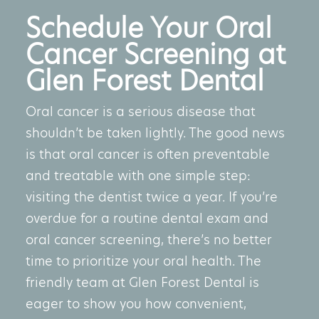
Schedule Your Oral
Cancer Screening at
Glen Forest Dental
Oral cancer is a serious disease that
shouldn’t be taken lightly. The good news
is that oral cancer is often preventable
and treatable with one simple step:
visiting the dentist twice a year. If you’re
overdue for a routine dental exam and
oral cancer screening, there’s no better
time to prioritize your oral health. The
friendly team at Glen Forest Dental is
eager to show you how convenient,