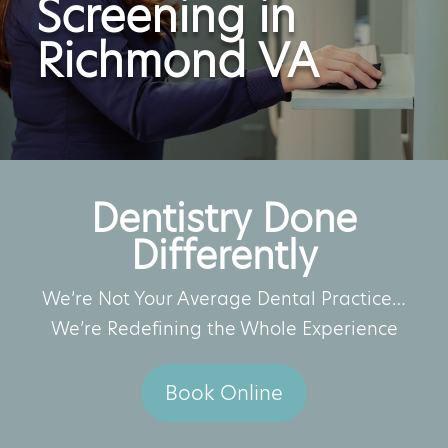
Screening in
Richmond VA
Dentistry Done
Differently
We’re Not Your Average Dental Practice…
We’re Redefining the Whole Experience
Book Online