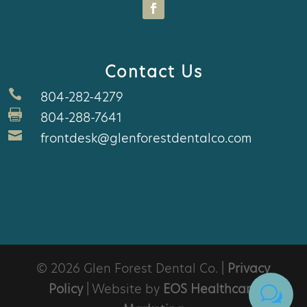
Contact Us

804-282-4279

804-288-7641

frontdesk@glenforestdentalco.com
© 2026 Glen Forest Dental Co. |
Privacy
Policy
| Website by
EOS Healthcare
w