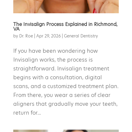
The Invisalign Process Explained in Richmond,
VA
by
Dr. Roe
|
Apr 29, 2026
|
General Dentistry
If you have been wondering how
Invisalign works, the process is
straightforward. Invisalign treatment
begins with a consultation, digital
scans, and a customized treatment plan.
From there, you wear a series of clear
aligners that gradually move your teeth,
return for...