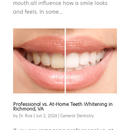
mouth all influence how a smile looks
and feels. In some...
Professional vs. At-Home Teeth Whitening in
Richmond, VA
by
Dr. Roe
|
Jun 2, 2026
|
General Dentistry