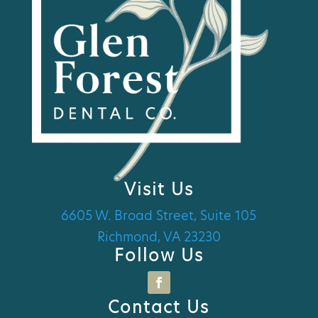
Visit Us
6605 W. Broad Street, Suite 105
Richmond, VA 23230
Follow Us
Contact Us