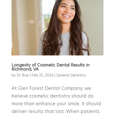
Longevity of Cosmetic Dental Results in
Richmond, VA
by
Dr. Roe
|
Feb 25, 2026
|
General Dentistry
At Glen Forest Dental Company, we
believe cosmetic dentistry should do
more than enhance your smile. It should
deliver results that last. When patients