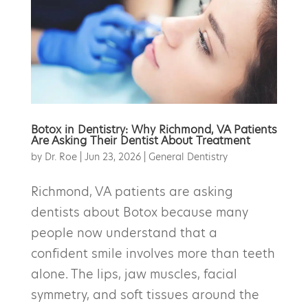
Botox in Dentistry: Why Richmond, VA Patients
Are Asking Their Dentist About Treatment
by
Dr. Roe
|
Jun 23, 2026
|
General Dentistry
Richmond, VA patients are asking
dentists about Botox because many
people now understand that a
confident smile involves more than teeth
alone. The lips, jaw muscles, facial
symmetry, and soft tissues around the