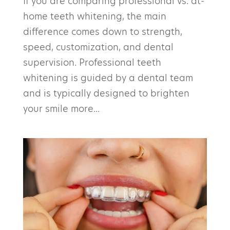
If you are comparing professional vs. at-
home teeth whitening, the main
difference comes down to strength,
speed, customization, and dental
supervision. Professional teeth
whitening is guided by a dental team
and is typically designed to brighten
your smile more...