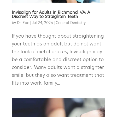
Invisalign for Adults in Richmond, VA: A
Discreet Way to Straighten Teeth
by
Dr. Roe
|
Jul 24, 2026
|
General Dentistry
If you have thought about straightening
your teeth as an adult but do not want
the look of metal braces, Invisalign may
be a comfortable and discreet option to
consider. Many adults want a straighter
smile, but they also want treatment that
fits into work, family...