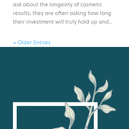
ask about the longevity of cosmetic
results, they are often asking how long
their investment will truly hold up and...
« Older Entries