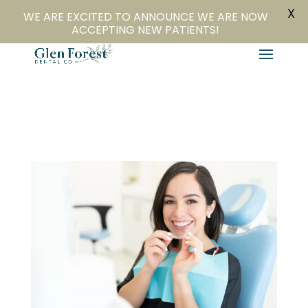
X
804-282-4279
Book Online
WE ARE EXCITED TO ANNOUNCE WE ARE NOW
ACCEPTING NEW PATIENTS!