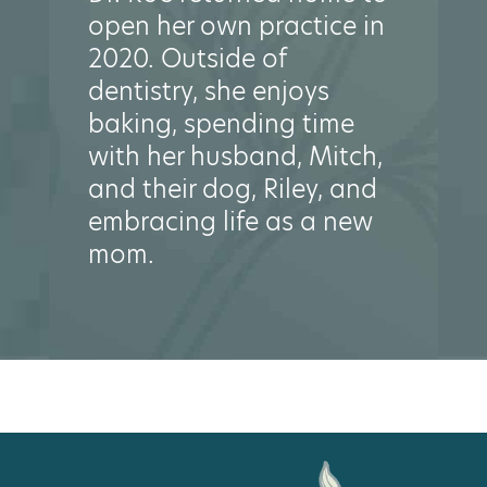
open her own practice in
2020. Outside of
dentistry, she enjoys
baking, spending time
with her husband, Mitch,
and their dog, Riley, and
embracing life as a new
mom.