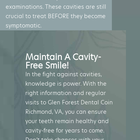
examinations. These cavities are still
crucial to treat BEFORE they become
symptomatic.
Maintain A Cavity-
Free Smile!
In the fight against cavities,
knowledge is power. With the
right information and regular
visits to Glen Forest Dental Coin
Richmond, VA, you can ensure
your teeth remain healthy and
cavity-free for years to come.
Don’t take chances with your