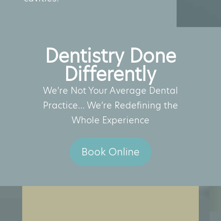
Dentistry Done
Differently
We’re Not Your Average Dental
Practice… We’re Redefining the
Whole Experience
Book Online