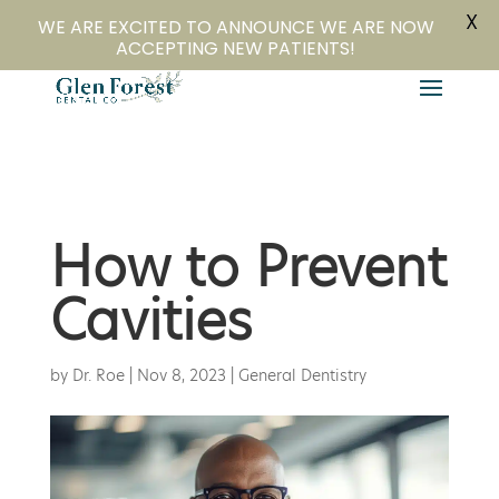
X
804-282-4279
Book Online
WE ARE EXCITED TO ANNOUNCE WE ARE NOW
ACCEPTING NEW PATIENTS!
How to Prevent
Cavities
by
Dr. Roe
|
Nov 8, 2023
|
General Dentistry