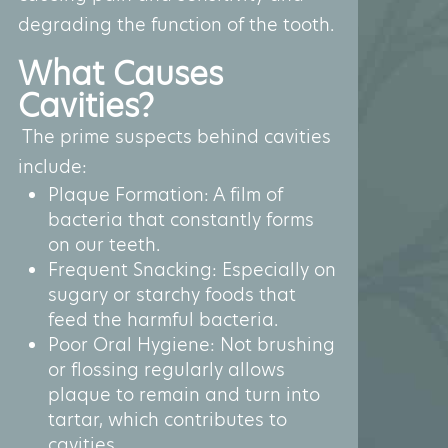
degrading the function of the tooth.
What Causes
Cavities?
The prime suspects behind cavities
include:
Plaque Formation: A film of
bacteria that constantly forms
on our teeth.
Frequent Snacking: Especially on
sugary or starchy foods that
feed the harmful bacteria.
Poor Oral Hygiene: Not brushing
or flossing regularly allows
plaque to remain and turn into
tartar, which contributes to
cavities.