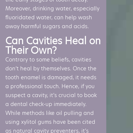
Moreover, drinking water, especially
fluoridated water, can help wash
away harmful sugars and acids.
Can Cavities Heal on
Their Own?
Contrary to some beliefs, cavities
don’t heal by themselves. Once the
tooth enamel is damaged, it needs
a professional touch. Hence, if you
suspect a cavity, it’s crucial to book
a dental check-up immediately.
While methods like oil pulling and
using xylitol gums have been cited
as natural cavity preventers, it’s