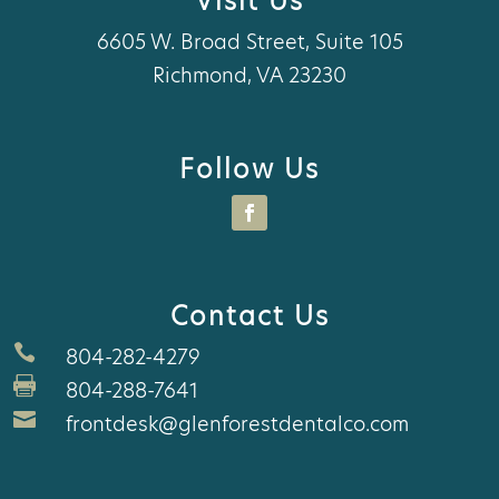
Visit Us
6605 W. Broad Street, Suite 105
Richmond, VA 23230
Follow Us
Contact Us

804-282-4279

804-288-7641

frontdesk@glenforestdentalco.com