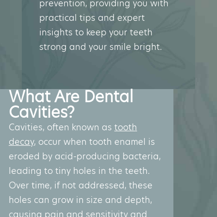
prevention, providing you with
practical tips and expert
insights to keep your teeth
strong and your smile bright.
What Are Dental
Cavities?
Cavities, often known as
tooth
decay
, occur when tooth enamel is
eroded by acid-producing bacteria,
leading to tiny holes in the teeth.
Over time, if not addressed, these
holes can grow in size and depth,
causing pain and sensitivity and