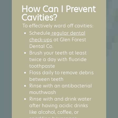
How Can I Prevent
Cavities?
To effectively ward off cavities:
Schedule
regular dental
check-ups
at Glen Forest
Dental Co.
Brush your teeth at least
twice a day with fluoride
toothpaste
Floss daily to remove debris
between teeth
Rinse with an antibacterial
mouthwash
Rinse with and drink water
after having acidic drinks
like alcohol, coffee, or