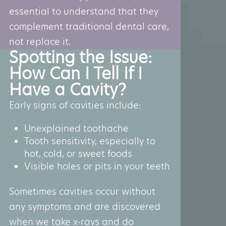
essential to understand that they
complement traditional dental care,
not replace it.
Spotting the Issue:
How Can I Tell If I
Have a Cavity?
Early signs of cavities include:
Unexplained toothache
Tooth sensitivity, especially to
hot, cold, or sweet foods
Visible holes or pits in your teeth
Sometimes cavities occur without
any symptoms and are discovered
when we take x-rays and do