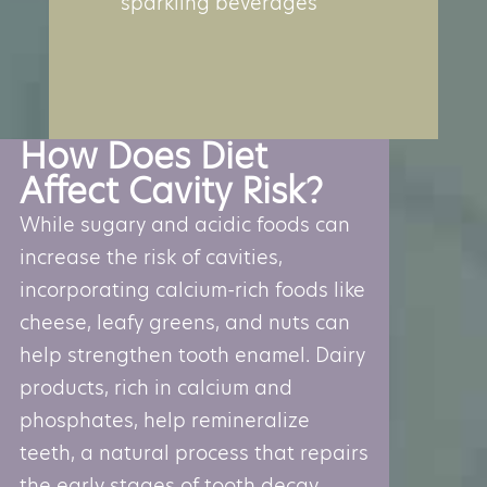
sparkling beverages
How Does Diet
Affect Cavity Risk?
While sugary and acidic foods can
increase the risk of cavities,
incorporating calcium-rich foods like
cheese, leafy greens, and nuts can
help strengthen tooth enamel. Dairy
products, rich in calcium and
phosphates, help remineralize
teeth, a natural process that repairs
the early stages of tooth decay.