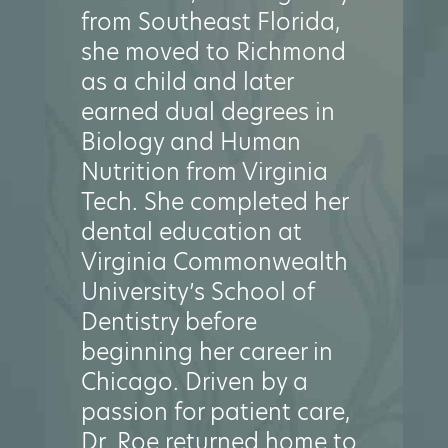
from Southeast Florida,
she moved to Richmond
as a child and later
earned dual degrees in
Biology and Human
Nutrition from Virginia
Tech. She completed her
dental education at
Virginia Commonwealth
University’s School of
Dentistry before
beginning her career in
Chicago. Driven by a
passion for patient care,
Dr. Roe returned home to