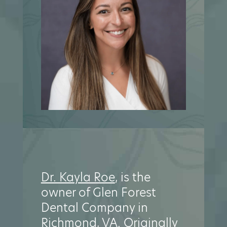
Dr. Kayla Roe
, is the
owner of Glen Forest
Dental Company in
Richmond, VA. Originally