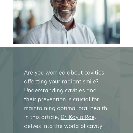
Are you worried about cavities
affecting your radiant smile?
Understanding cavities and
their prevention is crucial for
maintaining optimal oral health.
In this article,
Dr. Kayla Roe,
delves into the world of cavity