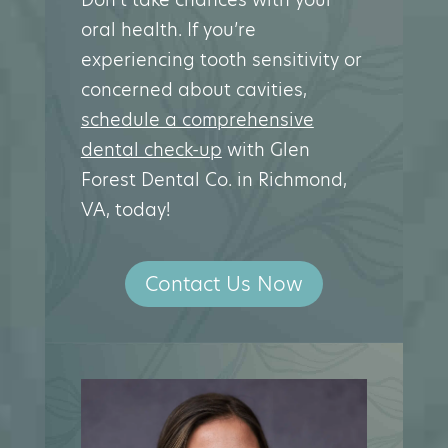
oral health. If you’re
experiencing tooth sensitivity or
concerned about cavities,
schedule a comprehensive
dental check-up
with Glen
Forest Dental Co. in Richmond,
VA, today!
Contact Us Now