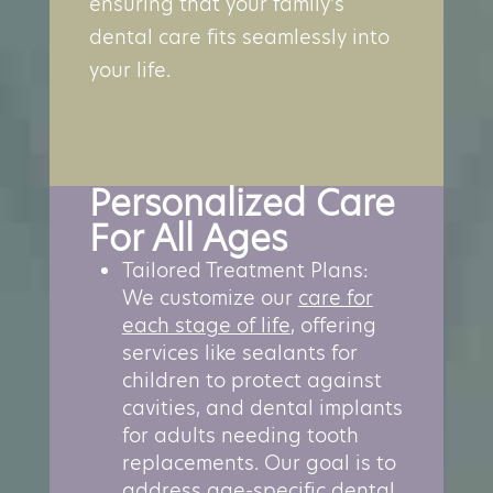
ensuring that your family’s
dental care fits seamlessly into
your life.
Personalized Care
For All Ages
Tailored Treatment Plans:
We customize our
care for
each stage of life
, offering
services like sealants for
children to protect against
cavities, and dental implants
for adults needing tooth
replacements. Our goal is to
address age-specific dental