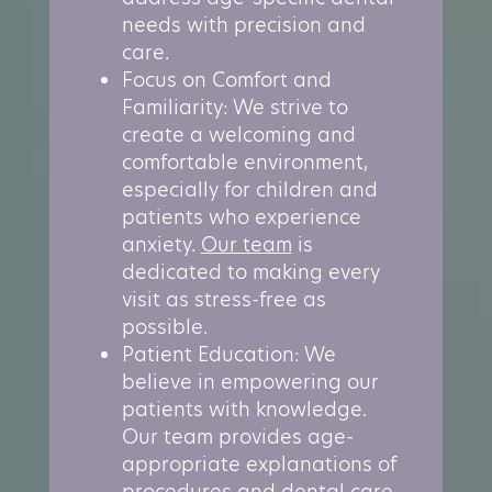
needs with precision and
care.
Focus on Comfort and
Familiarity: We strive to
create a welcoming and
comfortable environment,
especially for children and
patients who experience
anxiety.
Our team
is
dedicated to making every
visit as stress-free as
possible.
Patient Education: We
believe in empowering our
patients with knowledge.
Our team provides age-
appropriate explanations of
procedures and dental care