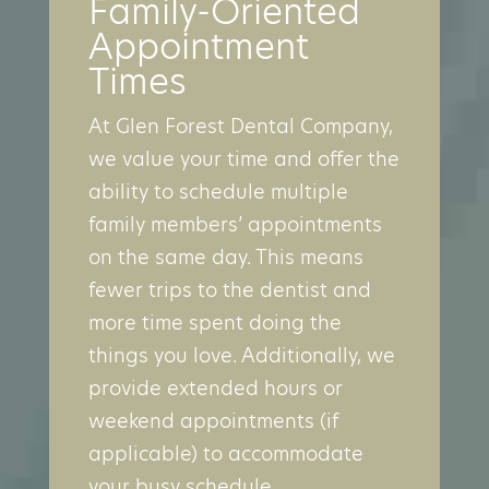
Family-Oriented
Appointment
Times
At Glen Forest Dental Company,
we value your time and offer the
ability to schedule multiple
family members’ appointments
on the same day. This means
fewer trips to the dentist and
more time spent doing the
things you love. Additionally, we
provide extended hours or
weekend appointments (if
applicable) to accommodate
your busy schedule.