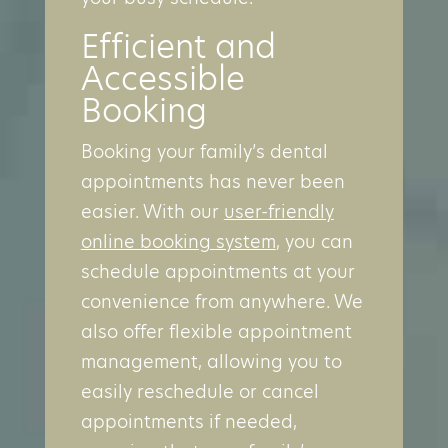
Efficient and
Accessible
Booking
Booking your family’s dental
appointments has never been
easier. With our
user-friendly
online booking system
, you can
schedule appointments at your
convenience from anywhere. We
also offer flexible appointment
management, allowing you to
easily reschedule or cancel
appointments if needed,