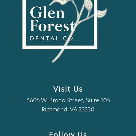
Visit Us
6605 W. Broad Street, Suite 105
Richmond, VA 23230
Follow Us