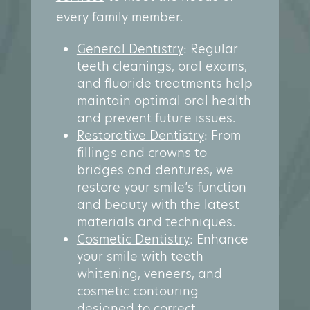
every family member.
General Dentistry
: Regular
teeth cleanings, oral exams,
and fluoride treatments help
maintain optimal oral health
and prevent future issues.
Restorative Dentistry
: From
fillings and crowns to
bridges and dentures, we
restore your smile’s function
and beauty with the latest
materials and techniques.
Cosmetic Dentistry
: Enhance
your smile with teeth
whitening, veneers, and
cosmetic contouring
designed to correct