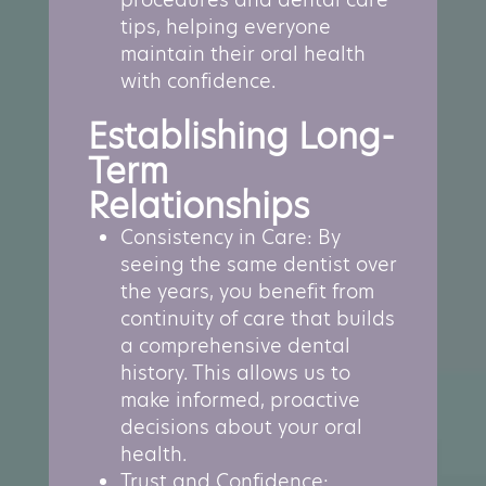
tips, helping everyone
maintain their oral health
with confidence.
Establishing Long-
Term
Relationships
Consistency in Care: By
seeing the same dentist over
the years, you benefit from
continuity of care that builds
a comprehensive dental
history. This allows us to
make informed, proactive
decisions about your oral
health.
Trust and Confidence: