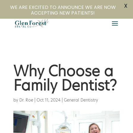
X
804-282-4279
Book Online
WE ARE EXCITED TO ANNOUNCE WE ARE NOW
ACCEPTING NEW PATIENTS!
Why Choose a
Family Dentist?
by
Dr. Roe
|
Oct 11, 2024
|
General Dentistry