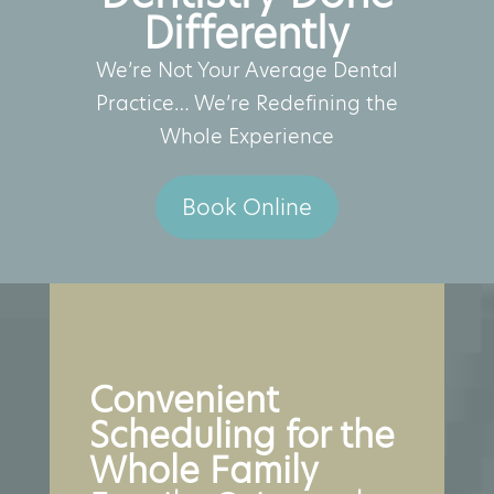
Differently
We’re Not Your Average Dental
Practice… We’re Redefining the
Whole Experience
Book Online
Convenient
Scheduling for the
Whole Family