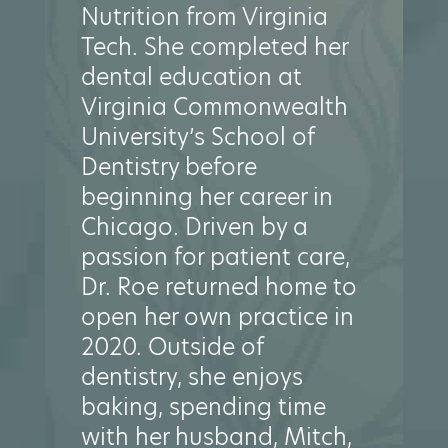
Nutrition from Virginia
Tech. She completed her
dental education at
Virginia Commonwealth
University’s School of
Dentistry before
beginning her career in
Chicago. Driven by a
passion for patient care,
Dr. Roe returned home to
open her own practice in
2020. Outside of
dentistry, she enjoys
baking, spending time
with her husband, Mitch,