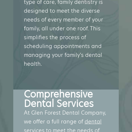
type of care, family dentistry is
designed to meet the diverse
needs of every member of your
family, all under one roof. This
simplifies the process of
scheduling appointments and
managing your family’s dental
health.
Comprehensive
Dental Services
At Glen Forest Dental Company,
we offer a full range of
dental
services
to meet the needs of