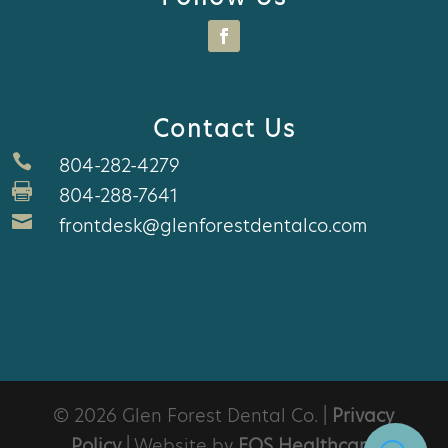
Contact Us

804-282-4279

804-288-7641

frontdesk@glenforestdentalco.com
© 2026 Glen Forest Dental Co. |
Privacy
Policy
| Website by
EOS Healthcare