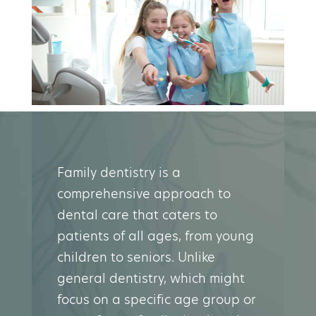
Family dentistry is a
comprehensive approach to
dental care that caters to
patients of all ages, from young
children to seniors. Unlike
general dentistry, which might
focus on a specific age group or