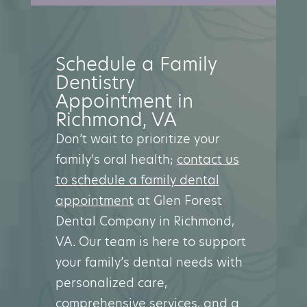
Schedule a Family
Dentistry
Appointment in
Richmond, VA
Don’t wait to prioritize your
family’s oral health;
contact us
to schedule a family dental
appointment
at Glen Forest
Dental Company in Richmond,
VA. Our team is here to support
your family’s dental needs with
personalized care,
comprehensive services, and a