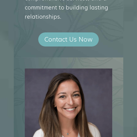
commitment to building lasting
relationships.
Contact Us Now