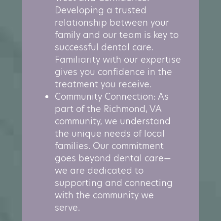
Developing a trusted
relationship between your
family and our team is key to
successful dental care.
Familiarity with our expertise
gives you confidence in the
treatment you receive.
Community Connection: As
part of the Richmond, VA
community, we understand
the unique needs of local
families. Our commitment
goes beyond dental care—
we are dedicated to
supporting and connecting
with the community we
serve.