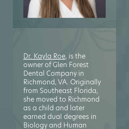
Dr. Kayla Roe
, is the
owner of Glen Forest
Dental Company in
Richmond, VA. Originally
from Southeast Florida,
she moved to Richmond
as a child and later
earned dual degrees in
Biology and Human