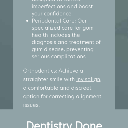
imperfections and boost
your confidence.
Periodontal Care
: Our
specialized care for gum
health includes the
diagnosis and treatment of
gum disease, preventing
serious complications.
Orthodontics: Achieve a
straighter smile with
Invisalign
,
a comfortable and discreet
option for correcting alignment
issues.
Dentistry Done