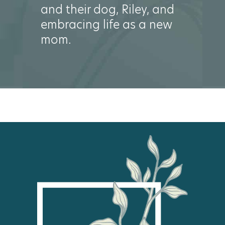
and their dog, Riley, and
embracing life as a new
mom.